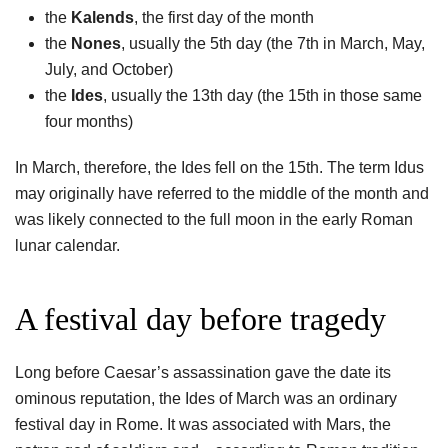
the
Kalends
, the first day of the month
the
Nones
, usually the 5th day (the 7th in March, May,
July, and October)
the
Ides
, usually the 13th day (the 15th in those same
four months)
In March, therefore, the Ides fell on the 15th. The term Idus
may originally have referred to the middle of the month and
was likely connected to the full moon in the early Roman
lunar calendar.
A festival day before tragedy
Long before Caesar’s assassination gave the date its
ominous reputation, the Ides of March was an ordinary
festival day in Rome. It was associated with Mars, the