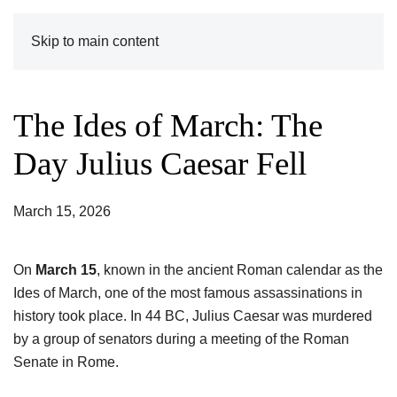
Skip to main content
The Ides of March: The
Day Julius Caesar Fell
March 15, 2026
On
March 15
, known in the ancient Roman calendar as the
Ides of March, one of the most famous assassinations in
history took place. In 44 BC, Julius Caesar was murdered
by a group of senators during a meeting of the Roman
Senate in Rome.