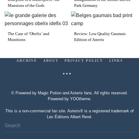
Mansions of the Gods
Park Germany
The Case of ‘Obelix’ and
Review: Low Quality Gaumais
Munitions
Edition of Asterix
ARCHIVE
ABOUT
PRIVACY POLICY
LINKS
© Powered by Magic Potion and Asterix fans. All rights reserved.
Powered by
YOOtheme
.
This is a non-commercial fan site. Asterix® is a registered trademark of
Les Éditions Albert René.