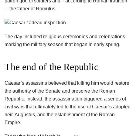
patron god of soldiers and—according to Roman tradition
—the father of Romulus.
The day included religious ceremonies and celebrations
marking the military season that began in early spring.
The end of the Republic
Caesar’s assassins believed that killing him would restore
the authority of the Senate and preserve the Roman
Republic. Instead, the assassination triggered a series of
civil wars that ultimately led to the rise of Caesar’s adopted
heir, Augustus, and the establishment of the Roman
Empire.