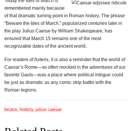
Today the Ides of March is
remembered mainly because
of that dramatic turning point in Roman history. The phrase
“Beware the Ides of March,” popularized centuries later in
the play Julius Caesar by William Shakespeare, has
ensured that March 15 remains one of the most
recognizable dates of the ancient world.
For readers of Asterix, it is also a reminder that the world of
Caesar’s Rome—so often mocked in the adventures of our
favorite Gauls—was a place where political intrigue could
be just as dramatic as any comic strip battle with the
Roman legions.
brutus
,
history
,
julius caesar