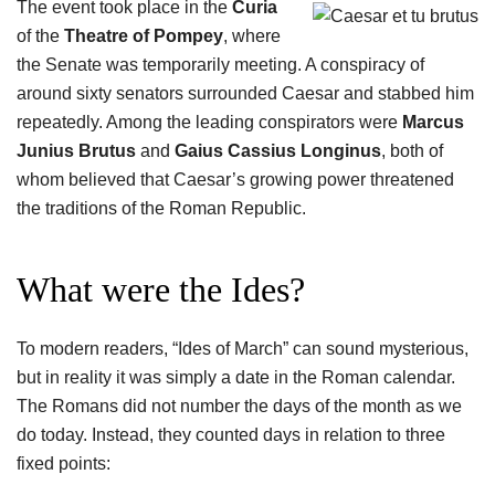
The event took place in the
Curia
of the
Theatre of Pompey
, where
the Senate was temporarily meeting. A conspiracy of
around sixty senators surrounded Caesar and stabbed him
repeatedly. Among the leading conspirators were
Marcus
Junius Brutus
and
Gaius Cassius Longinus
, both of
whom believed that Caesar’s growing power threatened
the traditions of the Roman Republic.
What were the Ides?
To modern readers, “Ides of March” can sound mysterious,
but in reality it was simply a date in the Roman calendar.
The Romans did not number the days of the month as we
do today. Instead, they counted days in relation to three
fixed points: