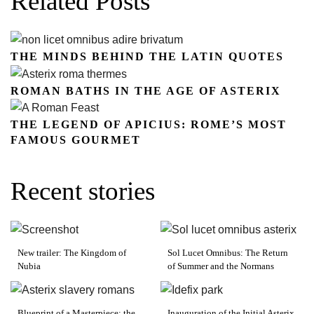
Related Posts
THE MINDS BEHIND THE LATIN QUOTES
ROMAN BATHS IN THE AGE OF ASTERIX
THE LEGEND OF APICIUS: ROME’S MOST
FAMOUS GOURMET
Recent stories
New trailer: The Kingdom of
Sol Lucet Omnibus: The Return
Nubia
of Summer and the Normans
Blueprint of a Masterpiece: the
Inauguration of the Initial Asterix