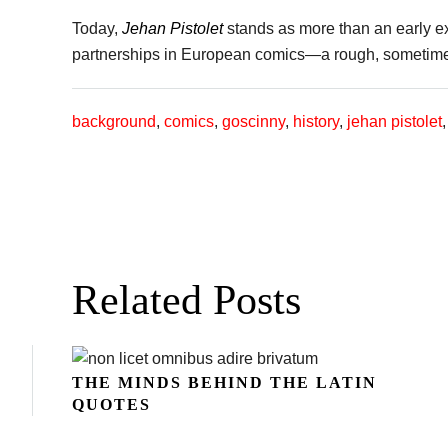
Today,
Jehan Pistolet
stands as more than an early exp
partnerships in European comics—a rough, sometimes 
background
,
comics
,
goscinny
,
history
,
jehan pistolet
Related Posts
THE MINDS BEHIND THE LATIN
QUOTES