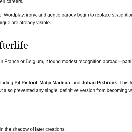
eir careers.
ere. Wordplay, irony, and gentle parody begin to replace straight
ique are already visible.
terlife
 France or Belgium, it found modest recognition abroad—partic
cluding
Pit Pistool
,
Matje Madeira
, and
Johan Pikbroek
. This 
but also prevented any single, definitive version from becoming 
n the shadow of later creations.