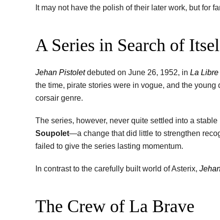
It may not have the polish of their later work, but for 
A Series in Search of Itsel
Jehan Pistolet
debuted on June 26, 1952, in
La Libre
the time, pirate stories were in vogue, and the young 
corsair genre.
The series, however, never quite settled into a stable
Soupolet
—a change that did little to strengthen recog
failed to give the series lasting momentum.
In contrast to the carefully built world of Asterix,
Jehan
The Crew of La Brave