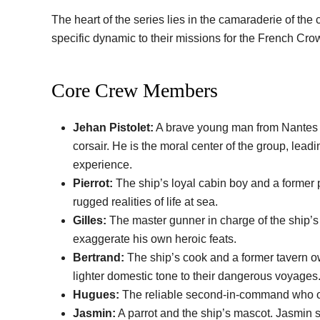
The heart of the series lies in the camaraderie of th
specific dynamic to their missions for the French Cro
Core Crew Members
Jehan Pistolet:
A brave young man from Nantes wh
corsair. He is the moral center of the group, lead
experience.
Pierrot:
The ship’s loyal cabin boy and a former p
rugged realities of life at sea.
Gilles:
The master gunner in charge of the ship’s
exaggerate his own heroic feats.
Bertrand:
The ship’s cook and a former tavern ow
lighter domestic tone to their dangerous voyages
Hugues:
The reliable second-in-command who of
Jasmin:
A parrot and the ship’s mascot. Jasmin s