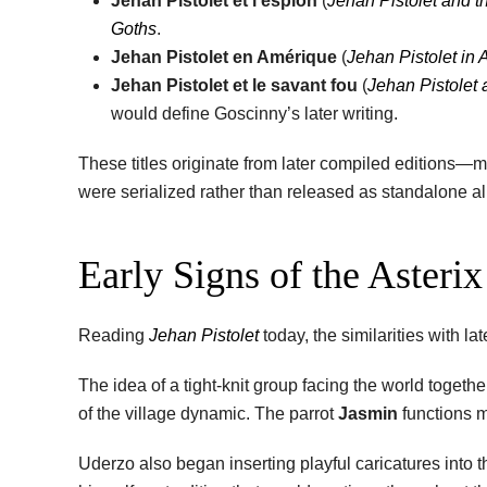
Jehan Pistolet et l’espion
(
Jehan Pistolet and t
Goths
.
Jehan Pistolet en Amérique
(
Jehan Pistolet in
Jehan Pistolet et le savant fou
(
Jehan Pistolet 
would define Goscinny’s later writing.
These titles originate from later compiled editions—
were serialized rather than released as standalone a
Early Signs of the Asteri
Reading
Jehan Pistolet
today, the similarities with l
The idea of a tight-knit group facing the world toget
of the village dynamic. The parrot
Jasmin
functions m
Uderzo also began inserting playful caricatures into 