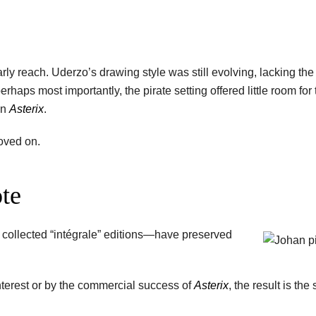
 early reach. Uderzo’s drawing style was still evolving, lacking th
rhaps most importantly, the pirate setting offered little room for 
in
Asterix
.
moved on.
ote
 collected “intégrale” editions—have preserved
nterest or by the commercial success of
Asterix
, the result is the