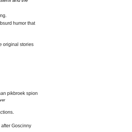
sterix and the
ing.
 absurd humor that
 original stories
ver
ctions.
 after Goscinny