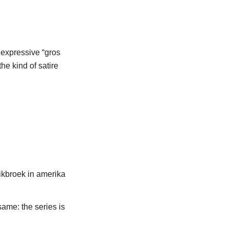
e expressive “gros
the kind of satire
 same: the series is