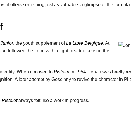
fans, it offers something just as valuable: a glimpse of the formula
f
 Junior
, the youth supplement of
La Libre Belgique
. At
duo followed the trend with a light-hearted take on the
 identity. When it moved to
Pistolin
in 1954, Jehan was briefly 
nition. A later attempt by Goscinny to revive the character in Pil
 Pistolet
always felt like a work in progress.