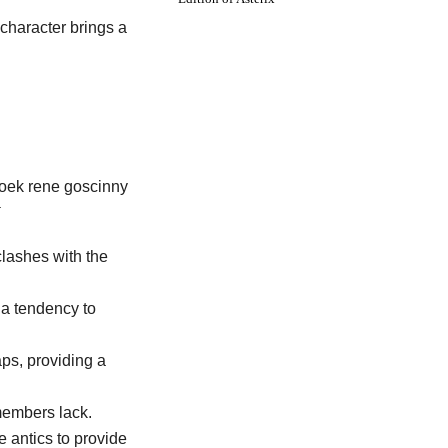
 character brings a
clashes with the
 a tendency to
ps, providing a
members lack.
e antics to provide