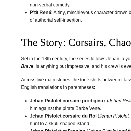
non-verbal comedy.
P’tit René:
A tiny, mischievous character drawn by
of authorial self-insertion.
The Story: Corsairs, Cha
Set in the 18th century, the series follows Jehan, a
Brave
, is anything but impressive, and his crew is e
Across five main stories, the tone shifts between clas
English translations in parentheses:
Jehan Pistolet corsaire prodigieux
(
Jehan Pist
him against the pirate Barbe Verte.
Jehan Pistolet corsaire du Roi
(
Jehan Pistolet,
hunt to a skull-shaped island.