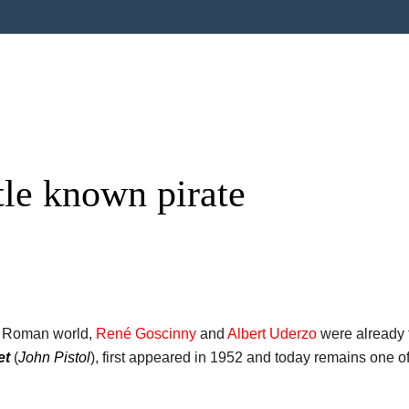
ttle known pirate
he Roman world,
René Goscinny
and
Albert Uderzo
were already t
et
(
John Pistol
), first appeared in 1952 and today remains one o