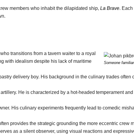
e crew members who inhabit the dilapidated ship,
La Brave
. Each
wn.
o transitions from a tavern waiter to a royal
ing with idealism despite his lack of maritime
Someone familiar
astry delivery boy. His background in the culinary trades often 
 artillery. He is characterized by a hot-headed temperament and
ner. His culinary experiments frequently lead to comedic misha
.
ten provides the strategic grounding the more eccentric crew 
erves as a silent observer, using visual reactions and expressiv