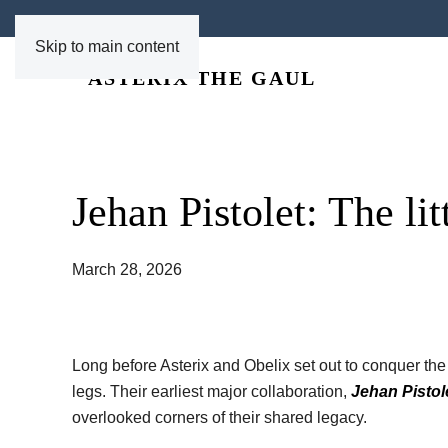
Skip to main content
Jehan Pistolet: The li
March 28, 2026
Long before Asterix and Obelix set out to conquer t
legs. Their earliest major collaboration,
Jehan Pistol
overlooked corners of their shared legacy.