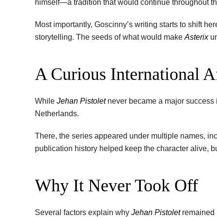
himself—a tradition that would continue throughout th
Most importantly, Goscinny’s writing starts to shift h
storytelling. The seeds of what would make
Asterix
un
A Curious International Af
While
Jehan Pistolet
never became a major success in
Netherlands.
There, the series appeared under multiple names, in
publication history helped keep the character alive, 
Why It Never Took Off
Several factors explain why
Jehan Pistolet
remained i