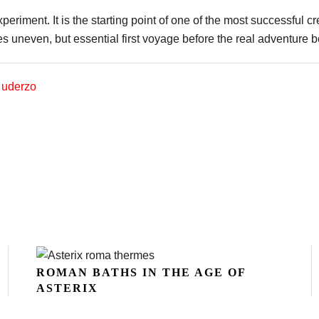
eriment. It is the starting point of one of the most successful cr
uneven, but essential first voyage before the real adventure 
,
uderzo
ROMAN BATHS IN THE AGE OF
ASTERIX