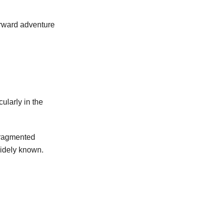
forward adventure
ularly in the
fragmented
widely known.