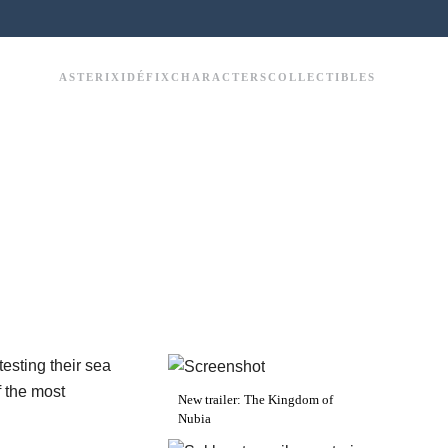
ASTERIX
IDÉFIX
CHARACTERS
COLLECTIBLES
esting their sea
f the most
New trailer: The Kingdom of
Nubia