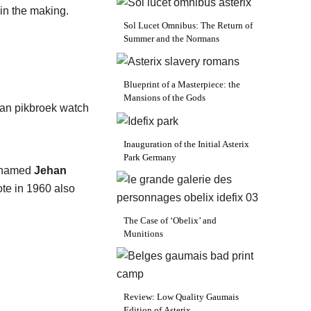
 in the making.
Sol Lucet Omnibus: The Return of
Summer and the Normans
Blueprint of a Masterpiece: the
Mansions of the Gods
Inauguration of the Initial Asterix
Park Germany
renamed
Jehan
ote in 1960 also
The Case of ‘Obelix’ and
Munitions
Review: Low Quality Gaumais
Edition of Asterix