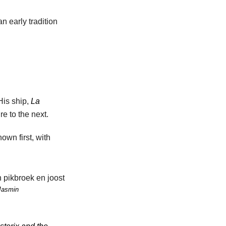
n early tradition
His ship,
La
e to the next.
own first, with
Jasmin