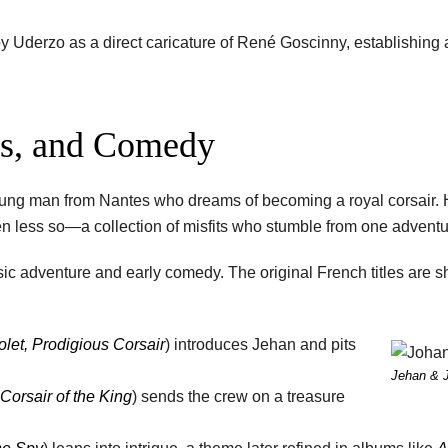
 Uderzo as a direct caricature of René Goscinny, establishing a
os, and Comedy
 young man from Nantes who dreams of becoming a royal corsair. 
ven less so—a collection of misfits who stumble from one adventur
sic adventure and early comedy. The original French titles are sh
olet, Prodigious Corsair
) introduces Jehan and pits
Jehan & 
 Corsair of the King
) sends the crew on a treasure