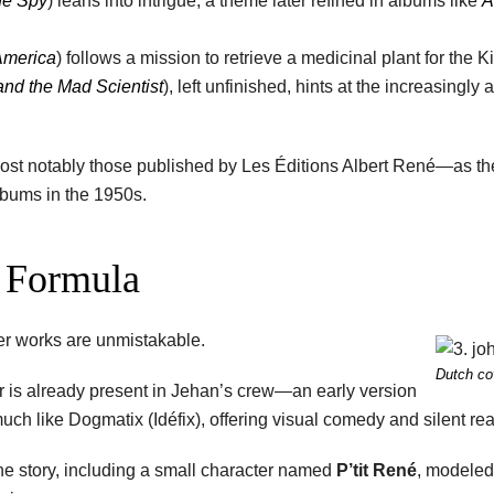
he Spy
) leans into intrigue, a theme later refined in albums like
A
 America
) follows a mission to retrieve a medicinal plant for the K
and the Mad Scientist
), left unfinished, hints at the increasingly
most notably those published by Les Éditions Albert René—as the
lbums in the 1950s.
x Formula
ater works are unmistakable.
Dutch co
her is already present in Jehan’s crew—an early version
uch like Dogmatix (Idéfix), offering visual comedy and silent rea
the story, including a small character named
P’tit René
, modeled