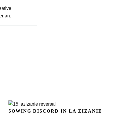
eative
began.
SOWING DISCORD IN LA ZIZANIE