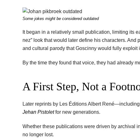
Some jokes might be considered outdated
It began in a relatively small publication, limiting its
nez” look that would later define his characters. And pe
and cultural parody that Goscinny would fully exploit 
By the time they found that voice, they had already 
A First Step, Not a Footn
Later reprints by Les Éditions Albert René—including
Jehan Pistolet
for new generations.
Whether these publications were driven by archival i
no longer lost.